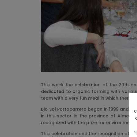
This week the celebration of the 20th an
dedicated to organic farming with various
team with a very fun meal in which there 
Bio Sol Portocarrero began in 1999 and si
c
in this sector in the province of Almeri
recognized with the prize for environmenta
s
This celebration and the recognition of th