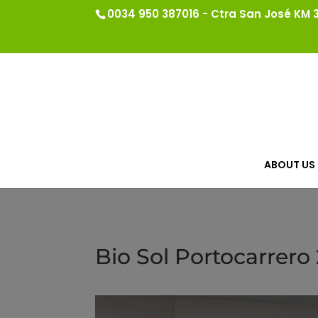
0034 950 387016 - Ctra San José KM 3.
ABOUT US
Bio Sol Portocarrero