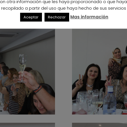
on otra información que les haya proporcionado o que hay
recopilado a partir del uso que haya hecho de sus servicios
Mas información
Aceptar
Rechazar