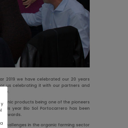
year 2019 we have celebrated our 20 years
or us celebrating it with our partners and
pany.
organic products being one of the pioneers
 y
. This year Bio Sol Portocarrero has been
l
019 awards.
la
he challenges in the organic farming sector