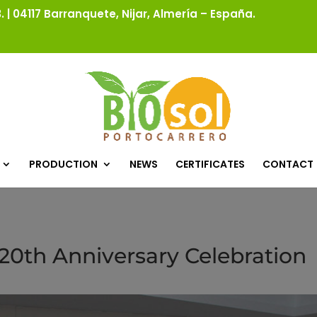
 | 04117 Barranquete, Nijar, Almería – España.
PRODUCTION
NEWS
CERTIFICATES
CONTACT
 20th Anniversary Celebration