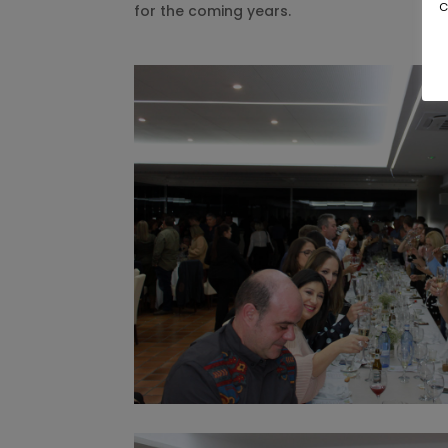
c
for the coming years.