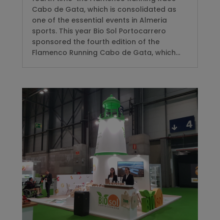
Cabo de Gata, which is consolidated as
one of the essential events in Almeria
sports. This year Bio Sol Portocarrero
sponsored the fourth edition of the
Flamenco Running Cabo de Gata, which...