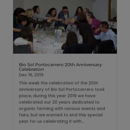
Bio Sol Portocarrero 20th Anniversary
Celebration
Dec 16, 2019
This week the celebration of the 20th
anniversary of Bio Sol Portocarrero took
place, during this year 2019 we have
celebrated our 20 years dedicated to
organic farming with various events and
fairs, but we wanted to end this special
year for us celebrating it with...