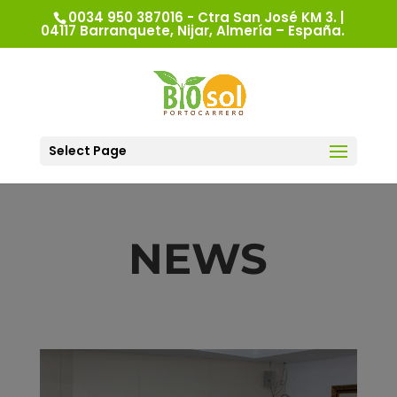
0034 950 387016 - Ctra San José KM 3. |
04117 Barranquete, Nijar, Almería – España.
Select Page
NEWS