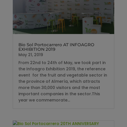
Bio Sol Portocarrero AT INFOAGRO
EXHIBITION 2019
May 21, 2019
From 22nd to 24th of May, we took part in
the Infoagro Exhibition 2019, the reference
event for the fruit and vegetable sector in
the province of Almería, which attracts
more than 30,000 visitors and the most
important companies in the sector.This
year we commemorate...