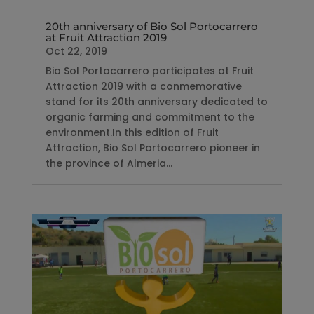
20th anniversary of Bio Sol Portocarrero
at Fruit Attraction 2019
Oct 22, 2019
Bio Sol Portocarrero participates at Fruit
Attraction 2019 with a conmemorative
stand for its 20th anniversary dedicated to
organic farming and commitment to the
environment.In this edition of Fruit
Attraction, Bio Sol Portocarrero pioneer in
the province of Almeria...