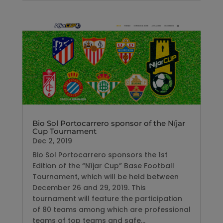
Bio Sol Portocarrero sponsor of the Níjar
Cup Tournament
Dec 2, 2019
Bio Sol Portocarrero sponsors the 1st
Edition of the “Níjar Cup” Base Football
Tournament, which will be held between
December 26 and 29, 2019. This
tournament will feature the participation
of 80 teams among which are professional
teams of top teams and safe...