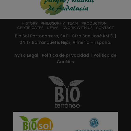
HISTORY
PHILOSOPHY
TEAM
PRODUCTION
CERTIFICATES
NEWS
WORK WITH US
CONTACT
Bio Sol Portocarrero, SAT | Ctra San José KM 3. |
04117 Barranquete, Nijar, Almería – España.
Aviso Legal
|
Política de privacidad
|
Política de
Cookies