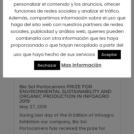
personalizar el contenido y los anuncios, ofrecer
funciones de redes sociales y analizar el tráfico.
Además, compartimos información sobre el uso que
haga del sitio web con nuestros partners de redes
sociales, publicidad y análisis web, quienes pueden
combinarla con otra información que les haya
proporcionado o que hayan recopilado a partir del
uso que haya hecho de sus servicios
Aceptar
Mas información
Rechazar
Bio Sol Portocarrero PRIZE FOR
ENVIRONMENTAL SUSTAINABILITY AND
ORGANIC PRODUCTION IN INFOAGRO
2019
May 27, 2019
During last day of the III Edition of Infoagro
Exhibition our company, Bio Sol
Portocarrero has received the prize for