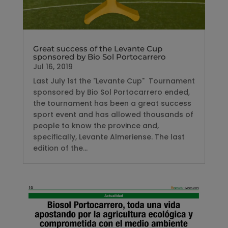
Great success of the Levante Cup
sponsored by Bio Sol Portocarrero
Jul 16, 2019
Last July 1st the "Levante Cup" Tournament
sponsored by Bio Sol Portocarrero ended,
the tournament has been a great success
sport event and has allowed thousands of
people to know the province and,
specifically, Levante Almeriense. The last
edition of the...