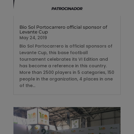
Bio Sol Portocarrero official sponsor of
Levante Cup
May 24, 2019
Bio Sol Portocarrero is official sponsors of
Levante Cup, this base football
tournament celebrates its VI Edition and
has become a reference in this country.
More than 2500 players in 5 categories, 150
people in the organization, 4 places in one
of the...