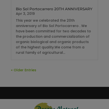
Bio Sol Portocarrero 20TH ANNIVERSARY
Apr 3, 2019
This year we celebrated the 20th
anniversary of Bio Sol Portocarrero . We
have been committed for two decades to
the production and commercialization of
organic biological and organic products
of the highest quality.We come from a
rural family of agricultural...
« Older Entries