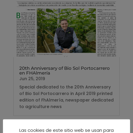
20th Anniversary of Bio Sol Portocarrero
en FHAlmería
Jun 25, 2019
Special dedicated to the 20th Anniversary
of Bio Sol Portocarrero in April 2019 printed
edition of FhAlmería, newspaper dedicated
to agriculture news
Las cookies de este sitio web se usan para