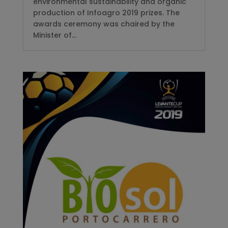
environmental sustainability and organic
production of Infoagro 2019 prizes. The
awards ceremony was chaired by the
Minister of...