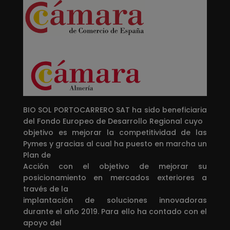
BIO SOL PORTOCARRERO SAT ha sido beneficiaria
del Fondo Europeo de Desarrollo Regional cuyo
objetivo es mejorar la competitividad de las
Pymes y gracias al cual ha puesto en marcha un
Plan de
Acción con el objetivo de mejorar su
posicionamiento en mercados exteriores a
través de la
implantación de soluciones innovadoras
durante el año 2019. Para ello ha contado con el
apoyo del