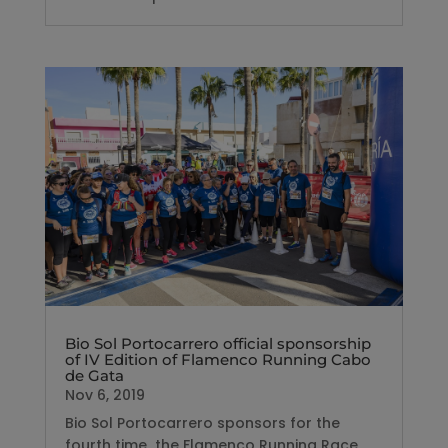
Bio Sol Portocarrero official sponsorship
of IV Edition of Flamenco Running Cabo
de Gata
Nov 6, 2019
Bio Sol Portocarrero sponsors for the
fourth time the Flamenco Running Race