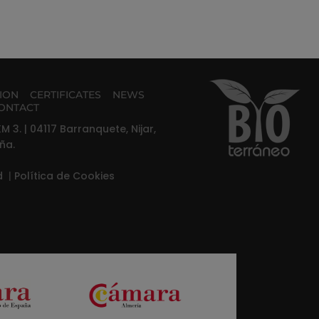
TION
CERTIFICATES
NEWS
ONTACT
M 3. | 04117 Barranquete, Nijar,
ña.
ad
|
Política de Cookies