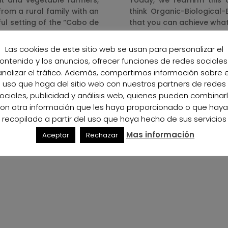
it and vegetable farmers,
Today, we reaffirm this
rom a rural family with an
think Organic-Biological
ful setting of the “Cabo de
that you can achieve what
In the future we will cont
Las cookies de este sitio web se usan para personalizar el
eans and we felt the need
the Organic-Biological-E
ontenido y los anuncios, ofrecer funciones de redes sociales
to reincorporate what our
younger generations can
analizar el tráfico. Además, compartimos información sobre e
products that derive from
uso que haga del sitio web con nuestros partners de redes
more sustainable planet.
rst Organic-Biological-
ociales, publicidad y análisis web, quienes pueden combinar
opening the door for other
on otra información que les haya proporcionado o que hay
same path, with all the
recopilado a partir del uso que haya hecho de sus servicios
ronment and, as a direct
Mas información
Aceptar
Rechazar
ws here: contributing to
ical philosophy through a