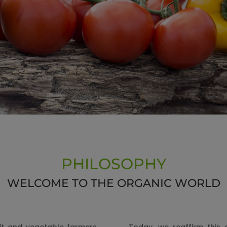
PHILOSOPHY
WELCOME TO THE ORGANIC WORLD