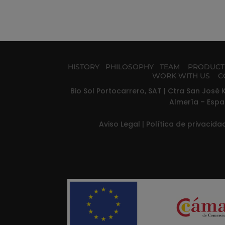
HISTORY
PHILOSOPHY
TEAM
PRODUC
WORK WITH US
C
Bio Sol Portocarrero, SAT | Ctra San José K
Almería – Espa
Aviso Legal
|
Política de privacid