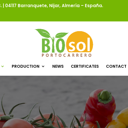
 | 04117 Barranquete, Nijar, Almería – España.
PRODUCTION
NEWS
CERTIFICATES
CONTACT