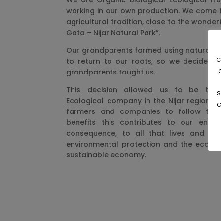
We are Organic-Biological-Ecological fru
working in our own production. We come f
agricultural tradition, close to the wonder
Gata – Nijar Natural Park”.
Our grandparents farmed using natural m
c
to return to our roots, so we decided 
grandparents taught us.
This decision allowed us to be the fi
s
Ecological company in the Nijar region, 
c
farmers and companies to follow the 
benefits this contributes to our envi
consequence, to all that lives and gro
environmental protection and the ecolog
sustainable economy.