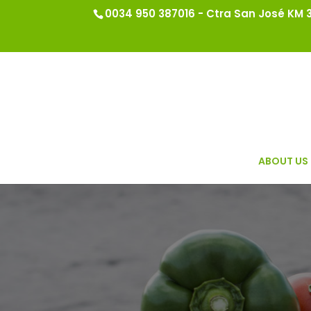
0034 950 387016 - Ctra San José KM 3.
ABOUT US