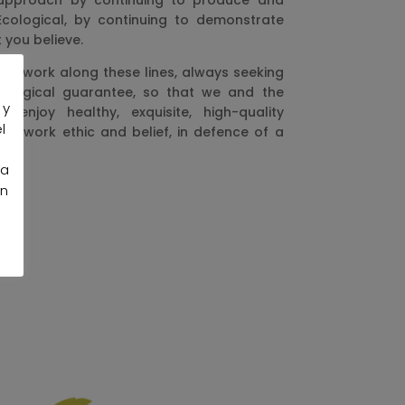
 approach by continuing to produce and
-Ecological, by continuing to demonstrate
 you believe.
inue work along these lines, always seeking
cological guarantee, so that we and the
 y
 enjoy healthy, exquisite, high-quality
l
 a work ethic and belief, in defence of a
la
an