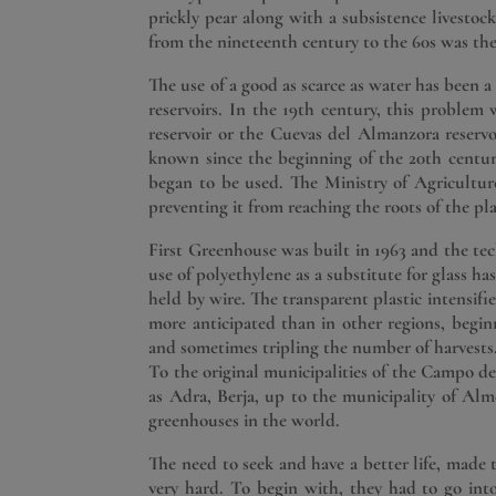
prickly pear along with a subsistence livestock,
from the nineteenth century to the 60s was th
The use of a good as scarce as water has been a
reservoirs. In the 19th century, this problem 
reservoir or the Cuevas del Almanzora reserv
known since the beginning of the 20th centur
began to be used. The Ministry of Agriculture 
preventing it from reaching the roots of the pl
First Greenhouse was built in 1963 and the t
use of polyethylene as a substitute for glass h
held by wire. The transparent plastic intensif
more anticipated than in other regions, begi
and sometimes tripling the number of harvests
To the original municipalities of the Campo d
as Adra, Berja, up to the municipality of Alme
greenhouses in the world.
The need to seek and have a better life, made 
very hard. To begin with, they had to go int