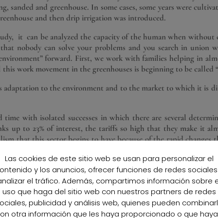
ung, sanded and greenhouse. In some cases, some years were cultiv
 greenhouse and then drip irrigation was introduced.
study, it can be analyzed the capacity of the human when without c
w that nobody can solve your problems and you search in union 
al environment” forward. First, we work with families helping in alm
ll this work movement in the greenhouses is beginning to be called 
ts adaptation to the environment and to the market to which it is
d time with isolated successes in which there are several determin
s up to 23% of interest, the tariffs so high that they make it al
lism that this sector begins to have because of the rapid changes t
s to the development of Marketing
Las cookies de este sitio web se usan para personalizar el
ensive agricultural transition of the province of Almeria, which mak
ontenido y los anuncios, ofrecer funciones de redes sociales
 a new generation invests more in quantity and quality of the facili
analizar el tráfico. Además, compartimos información sobre e
he world begin to arrive seeking a better life full of hope where th
uso que haga del sitio web con nuestros partners de redes
was born in the 90s and the first “Organic Farmers” began. A mo
ociales, publicidad y análisis web, quienes pueden combinar
on otra información que les haya proporcionado o que hay