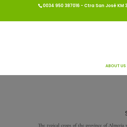
0034 950 387016 - Ctra San José KM 3.
ABOUT US
The typical crops of the province of Almeria w