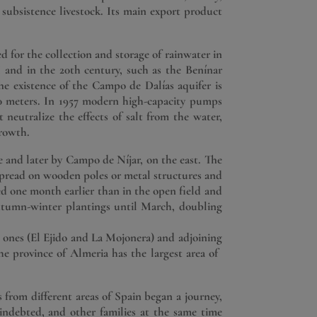
 a subsistence livestock. Its main export product
d for the collection and storage of rainwater in
II and in the 20th century, such as the Benínar
e existence of the Campo de Dalías aquifer is
00 meters. In 1957 modern high-capacity pumps
 neutralize the effects of salt from the water,
growth.
and later by Campo de Níjar, on the east. The
s spread on wooden poles or metal structures and
ed one month earlier than in the open field and
autumn-winter plantings until March, doubling
 ones (El Ejido and La Mojonera) and adjoining
 province of Almeria has the largest area of ​​
 from different areas of Spain began a journey,
indebted, and other families at the same time