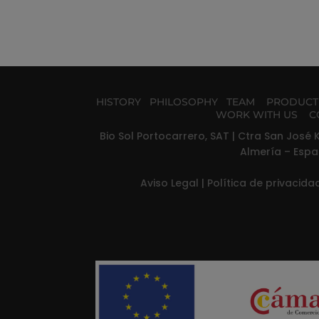
HISTORY
PHILOSOPHY
TEAM
PRODUC
WORK WITH US
C
Bio Sol Portocarrero, SAT | Ctra San José K
Almería – Espa
Aviso Legal
|
Política de privacid