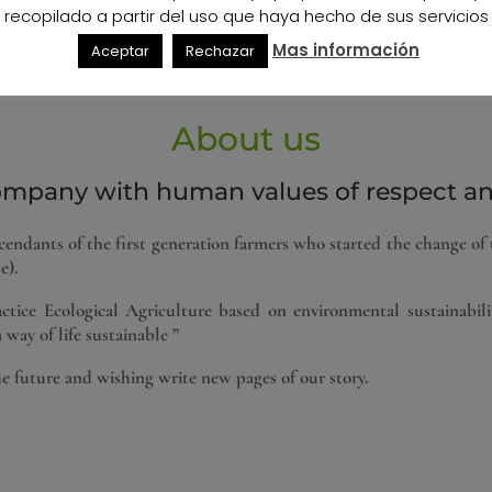
recopilado a partir del uso que haya hecho de sus servicios
anean joins our agriculture and Ameria is on the World Map for th
Mas información
nd the Professionalism of the Farmer is already a demand of the 
Aceptar
Rechazar
enario. But now more than ever Organic Agriculture also begins t
About us
ompany with human values ​​of respect and
ndants of the first generation farmers who started the change of 
e).
tice Ecological Agriculture based on environmental sustainabili
 way of life sustainable ”
he future and wishing write new pages of our story.