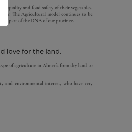
e quality and food safety of their vegetables,
sector. The Agricultural model continues to be
o be part of the DNA of our province.
 love for the land.
type of agriculture in Almería from dry land to
ty and environmental interest, who have very