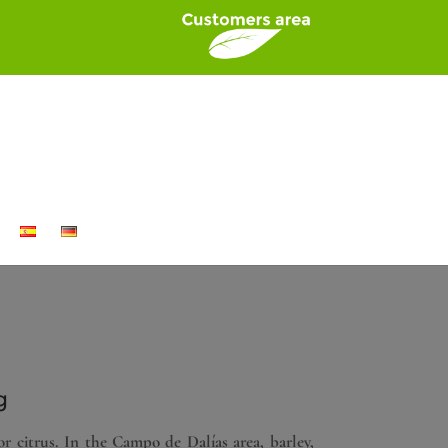
g
or citrus. In the Campo de Dalías area, barley,