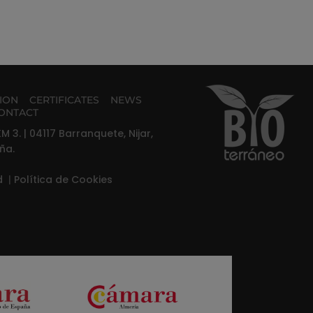
TION
CERTIFICATES
NEWS
ONTACT
M 3. | 04117 Barranquete, Nijar,
ña.
ad
|
Política de Cookies