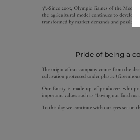
3º.-Since 2005, Olympic Games of the Mediterr
the agricultural model continues to develop a
transformed by market demands and possible sc
Pride of being a c
The origin of our company comes from the desce
cultivation protected under plastic (Greenhous
Our Entity is made up of producers who prac
important values ​​such as “Loving our Earth as a
To this day we continue with our eyes set on t