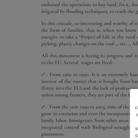
endorsed the operations to buy land, fix it, d
irrigated by flooding techniques, to reach the
In this crusade, so interesting and worthy of 
the form of families, that is, when you kno
energies to take a “Project of Life in the rur
picking, plastic changes on the roof … etc … A
All this movement is having its progress and i
to the EU. Several stages are lived:
1º.- From 1960 to 1990. It is an extremely har
interest of the money that is bought from bank
(Entry into the EU) and the lack of professiona
union among farmers, they are part of the key
2º.- From the year 1990 to 2005, time of the int
c
grow in extension and even the incorporation of
family labor. Immigrants from other areas of t
integrated control with Biological struggle 
s
guarantees.
c