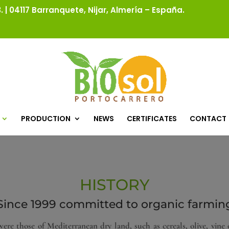
 | 04117 Barranquete, Nijar, Almería – España.
PRODUCTION
NEWS
CERTIFICATES
CONTACT
HISTORY
Since 1999 committed to organic farmin
ere those of Mediterranean dry land, such as cereals, olive, vine 