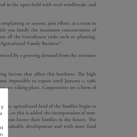
ated in the open field with reed windbreaks and
omplaining to anyone, join efforts as a team in
with you family the maximum concentration of
ost all the Greenhouse tasks such as: planting,
“Agricultural Family Business” .
 directed by a growing demand from the entrance
ing factors that affect this hardness. The high
most impossible to export until January 1, 1986
hat are taking place. Cooperatives are a form of
es the agricultural land of the families begin to
 y
ties, to this is added the incorporation of non-
l
ey can locate their families in the future. The
re sustainable development and with more food
la
an