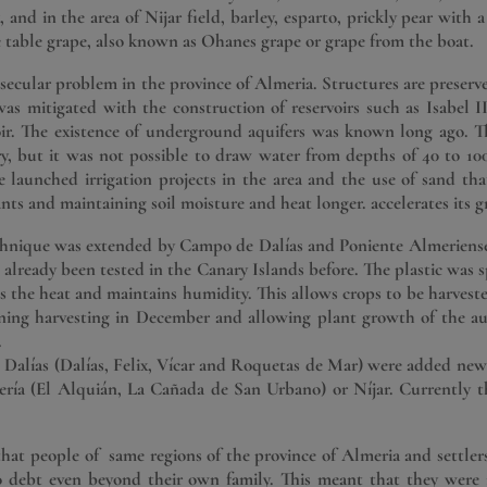
 and in the area of ​​Nijar field, barley, esparto, prickly pear with
e table grape, also known as Ohanes grape or grape from the boat.
 secular problem in the province of Almeria. Structures are preserve
was mitigated with the construction of reservoirs such as Isabel 
oir. The existence of underground aquifers was known long ago. Th
y, but it was not possible to draw water from depths of 40 to 1
launched irrigation projects in the area and the use of sand that
ants and maintaining soil moisture and heat longer. accelerates its 
echnique was extended by Campo de Dalías and Poniente Almeriense 
as already been tested in the Canary Islands before. The plastic wa
ies the heat and maintains humidity. This allows crops to be harvest
nning harvesting in December and allowing plant growth of the 
.
e Dalías (Dalías, Felix, Vícar and Roquetas de Mar) were added new
ría (El Alquián, La Cañada de San Urbano) or Níjar. Currently the
that people of same regions of the province of Almeria and settlers
o debt even beyond their own family. This meant that they were 