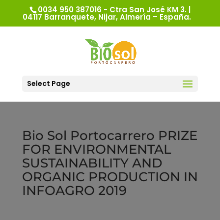
0034 950 387016 - Ctra San José KM 3. |
04117 Barranquete, Nijar, Almería – España.
Select Page
Bio Sol Portocarrero PRIZE
FOR ENVIRONMENTAL
SUSTAINABILITY AND
ORGANIC PRODUCTION IN
INFOAGRO 2019