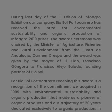
During last day of the III Edition of Infoagro
Exhibition our company, Bio Sol Portocarrero has
received the prize for environmental
sustainability and organic production of
Infoagro 2019 prizes. The awards ceremony was
chaired by the Minister of Agriculture, Fisheries
and Rural Development from the Junta de
Andalucía, Carmen Crespo and the award was
given by the mayor of El Ejido, Francisco
Góngora to Francisco Alejo Salado, founding
partner of Bio Sol.
For Bio Sol Portocarrero receiving this award is a
recognition of the commitment we acquired in
1999 with environmental sustainability and
organic production that made us a pioneer of
organic products and our trajectory of 20 years
dedicated exclusively to organic production. In