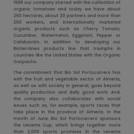
1999 our company started with the cultivation of
organic tomatoes and today we have about
260 hectares, about 30 partners and more than
260 workers, and internationally marketed
organic products such as Cherry Tomato,
Cucumber, Watermelon, Eggplant, Pepper or
Calabación. In addition to developing our
Bioterráneo products line that triumphs in
countries like the United States with the Organic
Gazpacho.
The commitment that Bio Sol Portocarrero has
with the fruit and vegetable sector of Almeria,
as well as with society in general, goes beyond
quality production and daily good work. And,
the company also collaborates with social
issues such as, for example, sports races that
take place in the province of Almeria. In the
month of June, Bio Sol Portocarrero sponsors
the Levante Cup, which brings together more
than 2,000 sports promises in the Levante