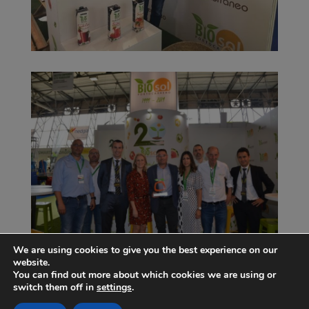
We are using cookies to give you the best experience on our
website.
You can find out more about which cookies we are using or
switch them off in
settings
.