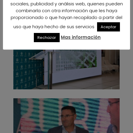
sociales, publicidad y análisis web, quienes pueden
combinarla con otra información que les haya
proporcionado o que hayan recopilado a partir del
uso que haya hecho de sus servicios
Aceptar
Mas información
Rechazar