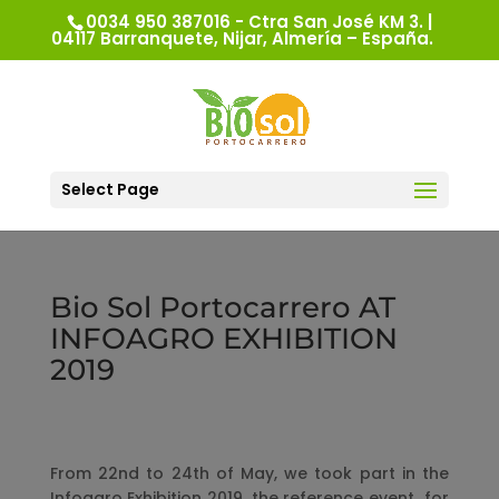
0034 950 387016 - Ctra San José KM 3. |
04117 Barranquete, Nijar, Almería – España.
Select Page
Bio Sol Portocarrero AT
INFOAGRO EXHIBITION
2019
From 22nd to 24th of May, we took part in the
Infoagro Exhibition 2019, the reference event for