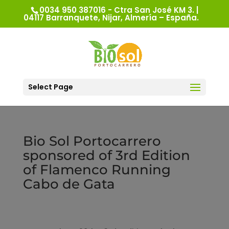
0034 950 387016 - Ctra San José KM 3. |
04117 Barranquete, Nijar, Almería – España.
Select Page
Bio Sol Portocarrero
sponsored of 3rd Edition
of Flamenco Running
Cabo de Gata