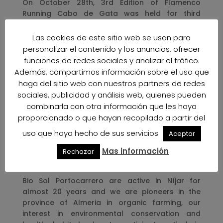
On October 28th, 3rd Edition of Flamenco
Running Cabo de Gata was held for third
consecutive year and it was sponsored by Bio
Sol Portocarrero . As other occasions, the race,
Las cookies de este sitio web se usan para
that brought together hundreds of people who
personalizar el contenido y los anuncios, ofrecer
participated in the different modalities of hiking,
funciones de redes sociales y analizar el tráfico.
running and children’s activities, was held in a
Además, compartimos información sobre el uso que
unique landscape such as Salinas de Cabo de
haga del sitio web con nuestros partners de redes
Gata.
sociales, publicidad y análisis web, quienes pueden
combinarla con otra información que les haya
The name Flamenco Running is due to Salinas
proporcionado o que hayan recopilado a partir del
de Cabo de Gata has an ornithological richness
of more than 100 different species and
uso que haya hecho de sus servicios
Aceptar
especially the Pink Flamingo, that’s why the
Mas información
Rechazar
participants of this race can enjoy of the
diversity of species that exists in Las Salinas.
Bio Sol Portocarrero are active in Níjar for
almost 20 years and we are pioneers in the
province of Almeria in organic farming, our
interest in environmental conservation and