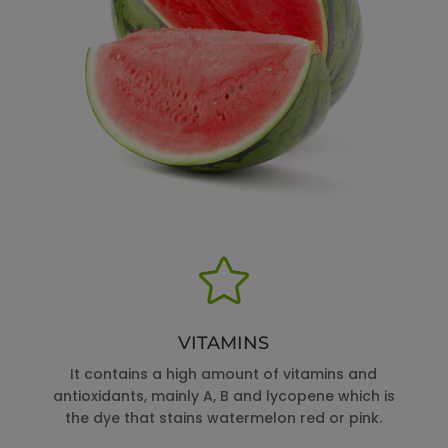

VITAMINS
It contains a high amount of vitamins and
antioxidants, mainly A, B and lycopene which is
the dye that stains watermelon red or pink.