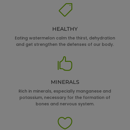

HEALTHY
Eating watermelon calm the thirst, dehydration
and get strengthen the defenses of our body.

MINERALS
Rich in minerals, especially manganese and
potassium, necessary for the formation of
bones and nervous system.
