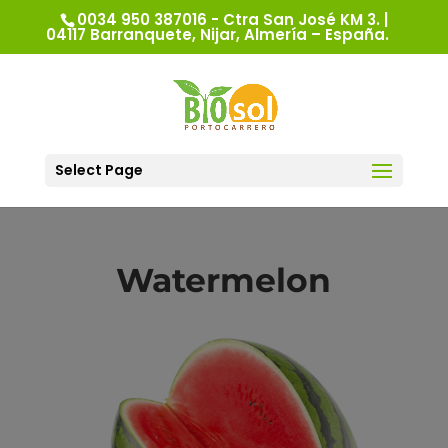
0034 950 387016 - Ctra San José KM 3. |
04117 Barranquete, Nijar, Almería – España.
Select Page
Watermelon