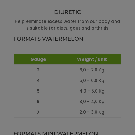
DIURETIC
Help eliminate excess water from our body and
is suitable for diets, gout and arthritis.
FORMATS WATERMELON
Gauge
Weight / unit
3
6,0 – 7,0 Kg
4
5,0 – 6,0 Kg
5
4,0 – 5,0 Kg
6
3,0 – 4,0 Kg
7
2,0 – 3,0 Kg
FORMATS MINI WATERMELON