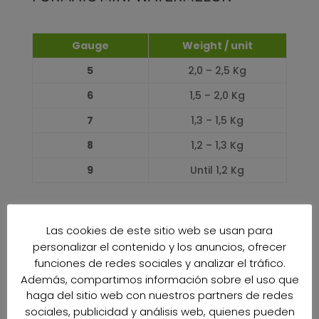
Gauge
Weight / unit
5
2,0 – 2,5 Kg
6
1,5 – 2,0 Kg
7
1,3 – 1,5 Kg
8
1,2 – 1,3 Kg
9
Until 1,2 Kg
PRODUCTION CALENDAR
Las cookies de este sitio web se usan para
personalizar el contenido y los anuncios, ofrecer
JANUARY
funciones de redes sociales y analizar el tráfico.
0%
0%
Además, compartimos información sobre el uso que
FEBRUARY
haga del sitio web con nuestros partners de redes
0%
0%
sociales, publicidad y análisis web, quienes pueden