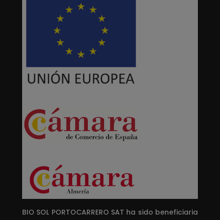
BIO SOL PORTOCARRERO SAT ha sido beneficiaria