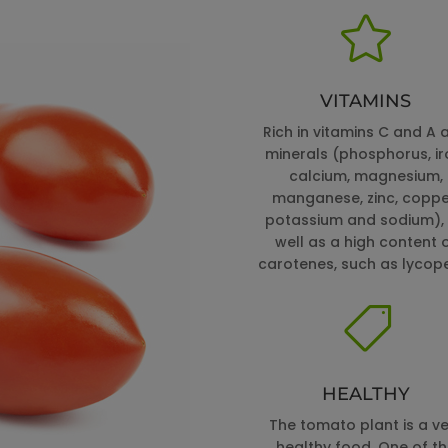

VITAMINS
Rich in vitamins C and A 
minerals (phosphorus, ir
calcium, magnesium,
manganese, zinc, coppe
potassium and sodium),
well as a high content 
carotenes, such as lycop

HEALTHY
The tomato plant is a ve
healthy food. One of t