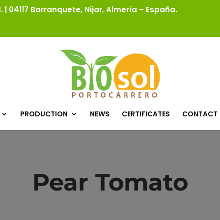
 | 04117 Barranquete, Nijar, Almería – España.
PRODUCTION
NEWS
CERTIFICATES
CONTACT
Pear Tomato