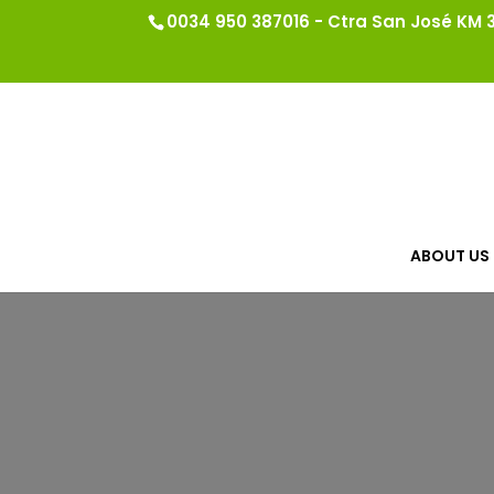
0034 950 387016 - Ctra San José KM 3.
ABOUT US