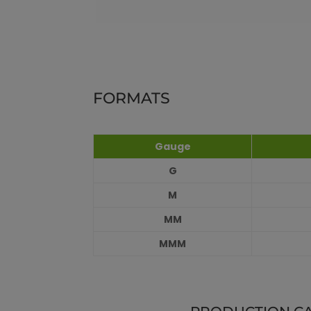
FORMATS
Gauge
G
M
MM
MMM