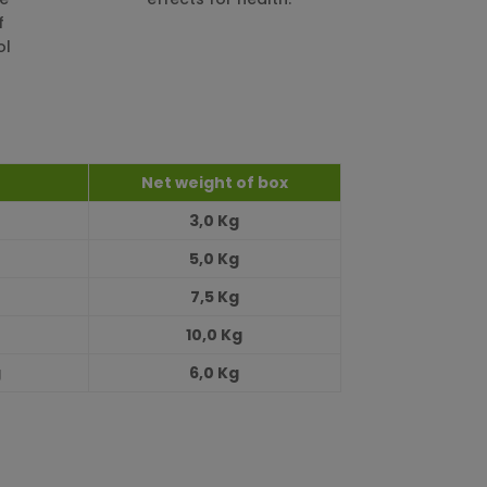
f
ol
Net weight of box
3,0 Kg
5,0 Kg
7,5 Kg
10,0 Kg
g
6,0 Kg