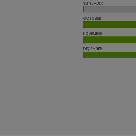
SEPTEMBER
0%
0%
OCTOBER
NOVEMBER
DECEMBER