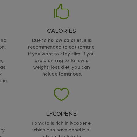

CALORIES
and
Due to its low calories, it is
on,
recommended to eat tomato
if you want to stay slim. If you
r,
are planning to follow a
 as
weight-loss diet, you can
of
include tomatoes.
ene.

LYCOPENE
Tomato is rich in lycopene,
ry
which can have beneficial
he
effects for health.