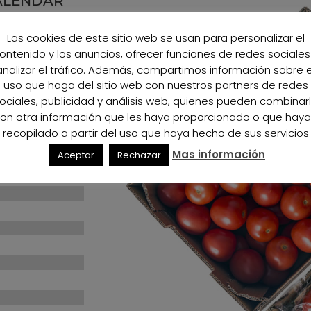
ALENDAR
Las cookies de este sitio web se usan para personalizar el
ontenido y los anuncios, ofrecer funciones de redes sociales
100%
100%
analizar el tráfico. Además, compartimos información sobre e
uso que haga del sitio web con nuestros partners de redes
100%
100%
ociales, publicidad y análisis web, quienes pueden combinar
on otra información que les haya proporcionado o que hay
100%
100%
recopilado a partir del uso que haya hecho de sus servicios
Mas información
Aceptar
Rechazar
100%
100%