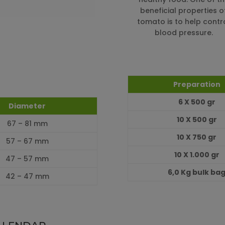
beneficial properties o
tomato is to help contr
blood pressure.
Preparation
6 X 500 gr
Diameter
10 X 500 gr
67 – 81 mm
10 X 750 gr
57 – 67 mm
10 X 1.000 gr
47 – 57 mm
6,0 Kg bulk ba
42 – 47 mm