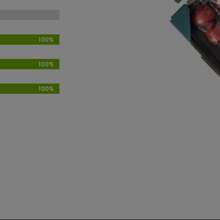
100%
100%
100%
100%
100%
100%