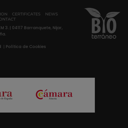
TION
CERTIFICATES
NEWS
ONTACT
M 3. | 04117 Barranquete, Nijar,
ña.
ad
|
Política de Cookies