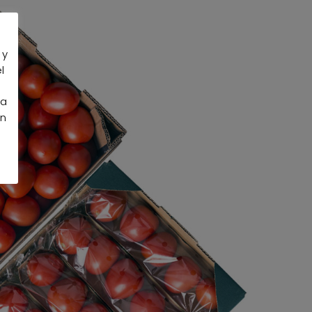
 y
l
la
an