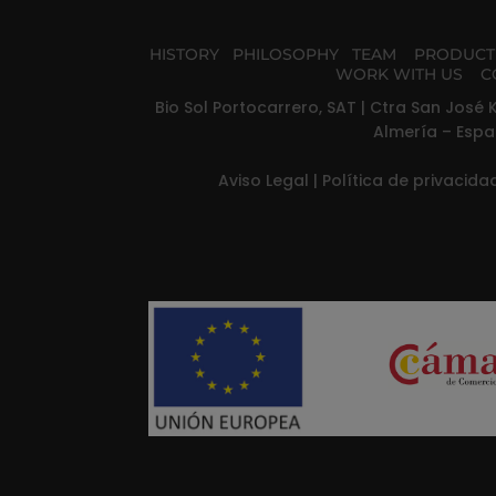
HISTORY
PHILOSOPHY
TEAM
PRODUC
WORK WITH US
C
Bio Sol Portocarrero, SAT | Ctra San José K
Almería – Espa
Aviso Legal
|
Política de privacid