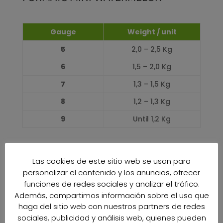
Gauge
Weight / unit
5
2,0 – 2,5 Kg
6
1,5 – 2,0 Kg
7
1,3 – 1,5 Kg
8
1,2 – 1,3 Kg
9
Until 1,2 Kg
PRODUCTION CALENDAR
Las cookies de este sitio web se usan para
personalizar el contenido y los anuncios, ofrecer
JANUARY
funciones de redes sociales y analizar el tráfico.
0%
0%
Además, compartimos información sobre el uso que
FEBRUARY
haga del sitio web con nuestros partners de redes
0%
0%
sociales, publicidad y análisis web, quienes pueden