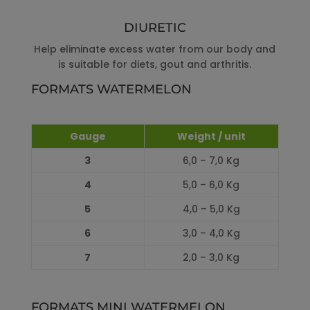
DIURETIC
Help eliminate excess water from our body and
is suitable for diets, gout and arthritis.
FORMATS WATERMELON
Gauge
Weight / unit
3
6,0 – 7,0 Kg
4
5,0 – 6,0 Kg
5
4,0 – 5,0 Kg
6
3,0 – 4,0 Kg
7
2,0 – 3,0 Kg
FORMATS MINI WATERMELON