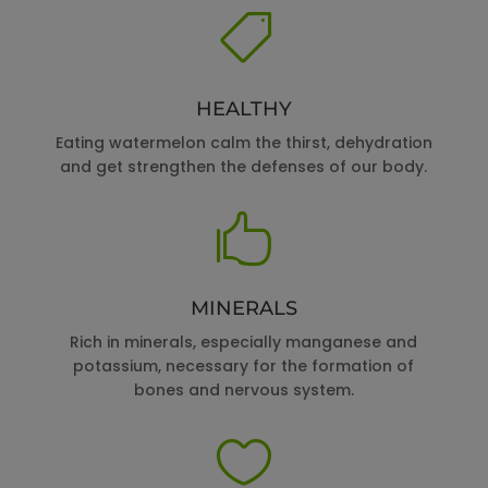

HEALTHY
Eating watermelon calm the thirst, dehydration
and get strengthen the defenses of our body.

MINERALS
Rich in minerals, especially manganese and
potassium, necessary for the formation of
bones and nervous system.
