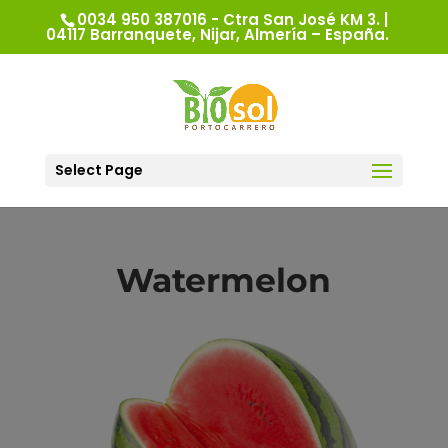
0034 950 387016 - Ctra San José KM 3. |
04117 Barranquete, Nijar, Almería – España.
Select Page
Watermelon