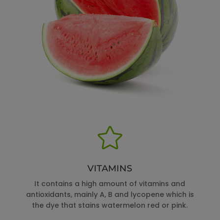

VITAMINS
It contains a high amount of vitamins and
antioxidants, mainly A, B and lycopene which is
the dye that stains watermelon red or pink.