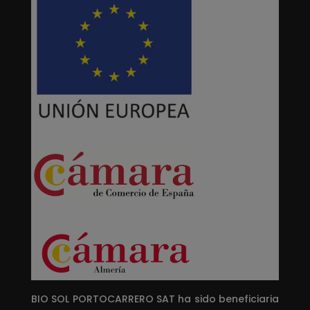
BIO SOL PORTOCARRERO SAT ha sido beneficiaria