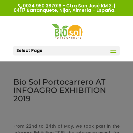
0034 950 387016 - Ctra San José KM 3. |
04117 Barranquete, Nijar, Almería – España.
Select Page
Bio Sol Portocarrero AT
INFOAGRO EXHIBITION
2019
From 22nd to 24th of May, we took part in the
Infoagro Exhibition 2019, the reference event for