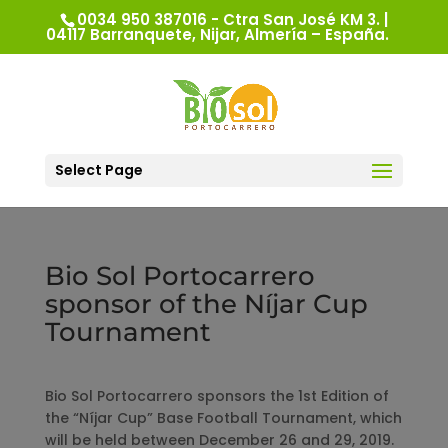
0034 950 387016 - Ctra San José KM 3. |
04117 Barranquete, Nijar, Almería – España.
Select Page
Bio Sol Portocarrero
sponsor of the Níjar Cup
Tournament
Bio Sol Portocarrero sponsors the 1st Edition of
the “Níjar Cup” Base Football Tournament, which
will be held between December 26 and 29, 2019.