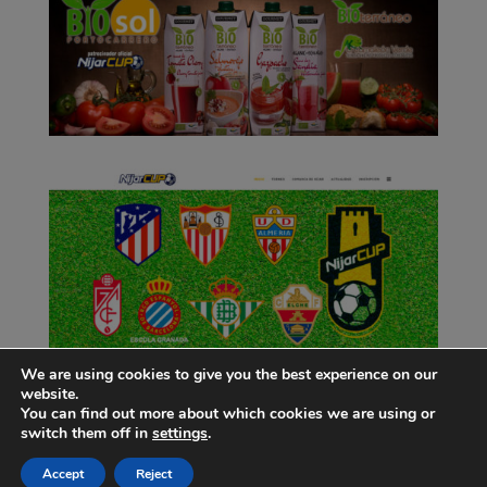
We are using cookies to give you the best experience on our
website.
You can find out more about which cookies we are using or
switch them off in
settings
.
Accept
Reject