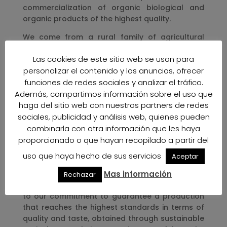
commercialization of organic biological and
organic products of the highest quality.
We come from a rural family of agricultural
tradition with residence near the beautiful
Las cookies de este sitio web se usan para
environment of the Naturla Park Cabo de Gata-
personalizar el contenido y los anuncios, ofrecer
Níjar “.
funciones de redes sociales y analizar el tráfico.
Our commitment to Ecological-Organic
Además, compartimos información sobre el uso que
production obtained through natural and
haga del sitio web con nuestros partners de redes
traditional means is to give continuity to the
sociales, publicidad y análisis web, quienes pueden
traditional farming methods used by our
combinarla con otra información que les haya
grandparents, a heritage that we respect and
proporcionado o que hayan recopilado a partir del
that we are proud of, a process whose effects
are reflected in the quality and taste of our
uso que haya hecho de sus servicios
Aceptar
fruits and vegetables.
Mas información
Rechazar
We continue thinking Ecological-Organi faithful
to our commitment to guarantee a production
that reaches the highest standards in terms of
quality and taste, obtained through sustainable