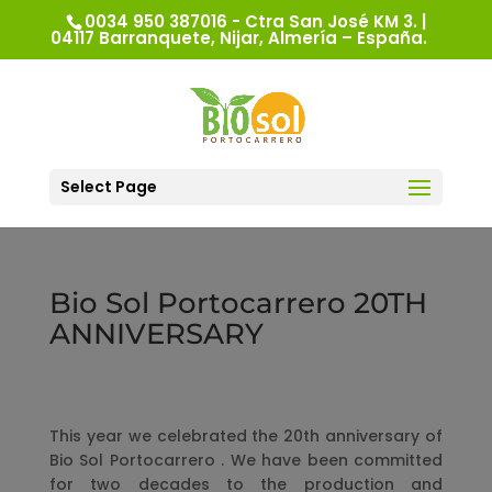
0034 950 387016 - Ctra San José KM 3. |
04117 Barranquete, Nijar, Almería – España.
Select Page
Bio Sol Portocarrero 20TH
ANNIVERSARY
This year we celebrated the 20th anniversary of
Bio Sol Portocarrero . We have been committed
for two decades to the production and