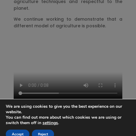
agriculture techniques and respectful to the
planet.
We continue working to demonstrate that a
different model of agriculture is possible.
We are using cookies to give you the best experience on our
website.
You can find out more about which cookies we are using or
switch them off in
settings
.
Accept
Reject