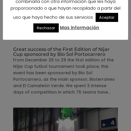
combinarla con otra información que les haya
proporcionado o que hayan recopilado a partir del
uso que haya hecho de sus servicios
Aceptar
Mas información
Rechazar
Great success of the First Edition of Níjar
Cup sponsored by Bio Sol Portocarrero
From December 26 to 29 the first edition of the
Níjar Cup futbol tournament took place, this
event has been sponsored by Bio Sol
Portocarrero, as the main sponsor, Bioterraneo
and El Camaleón Verde. We spent 3 intense
days of competition in which 76 teams have...