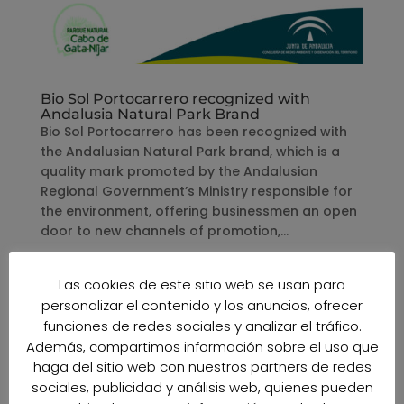
Bio Sol Portocarrero recognized with
Andalusia Natural Park Brand
Bio Sol Portocarrero has been recognized with
the Andalusian Natural Park brand, which is a
quality mark promoted by the Andalusian
Regional Government’s Ministry responsible for
the environment, offering businessmen an open
door to new channels of promotion,...
Las cookies de este sitio web se usan para
personalizar el contenido y los anuncios, ofrecer
funciones de redes sociales y analizar el tráfico.
Además, compartimos información sobre el uso que
haga del sitio web con nuestros partners de redes
sociales, publicidad y análisis web, quienes pueden