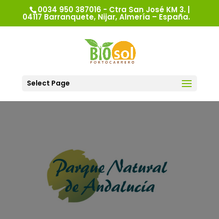
0034 950 387016 - Ctra San José KM 3. |
04117 Barranquete, Nijar, Almería – España.
Select Page